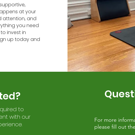
supportive,
appens at your
 attention, and
rything you need
to invest in
Sign up today and
Quest
ted?
equired to
nt with our
For more informa
perience.
please fill out 