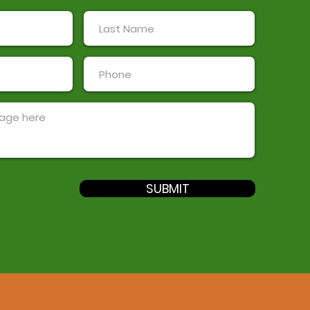
SUBMIT