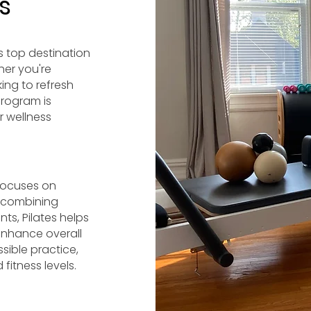
s
s top destination
her you're
king to refresh
program is
r wellness
 focuses on
y combining
ts, Pilates helps
enhance overall
ible practice,
fitness levels.