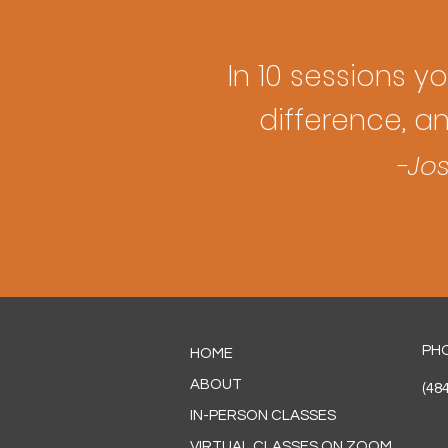
In 10 sessions you
difference, a
-Jos
PH
HOME
ABOUT
(48
IN-PERSON CLASSES
VIRTUAL CLASSES ON ZOOM