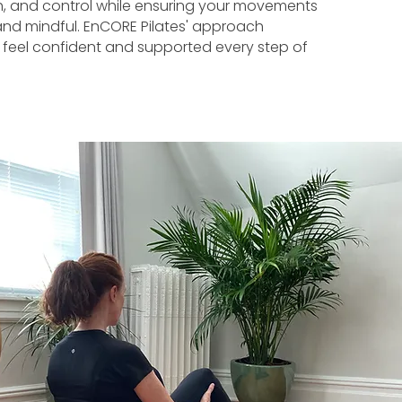
ngth, and control while ensuring your movements
 and mindful. EnCORE Pilates' approach
 feel confident and supported every step of