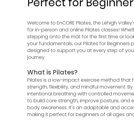
Perfect for Beginner
Welcome to EnCORE Pilates, the Lehigh Valley'
for in-person and online Pilates classes! Whet
stepping onto the mat for the first time or loo
your fundamentals, our Pilates for Beginners 
designed to support you at every step of you
journey.
What is Pilates?
Pilates is a low-impact exercise method that
strength, flexibility, and mindful movement. B
intentional breathing with controlled movemen
to build core strength, improve posture, and 
body awareness. It's an adaptable and access
making it perfect for beginners of all ages and 