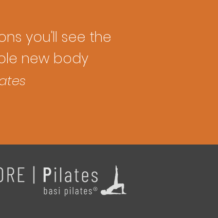
ions you'll see the
whole new body
lates