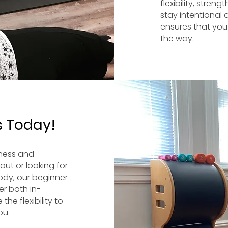
flexibility, stre
stay intentional
ensures that you
the way.
s Today!
tness and
out or looking for
ody, our beginner
er both in-
he flexibility to
ou.