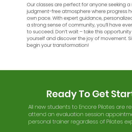
Our classes are perfect for anyone seeking a 
judgment-free atmosphere where progress h
own pace. With expert guidance, personalized
a strong sense of community, you’ll have eve
to succeed. Don’t wait – take this opportunity 
yourself and discover the joy of movement. 
begin your transformation!
Ready To Get Star
All new students to Encore Pilates are r
attend an evaluation session appointme
personal trainer regardless of Pilates ex