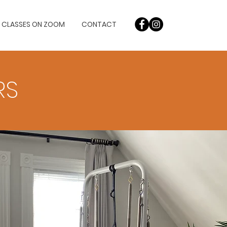
L CLASSES ON ZOOM
CONTACT
RS