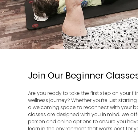
Join Our Beginner Classe
Are you ready to take the first step on your fi
wellness journey? Whether you’re just starting 
a welcoming space to reconnect with your b
classes are designed with you in mind. We off
person and online options to ensure you have t
learn in the environment that works best for y