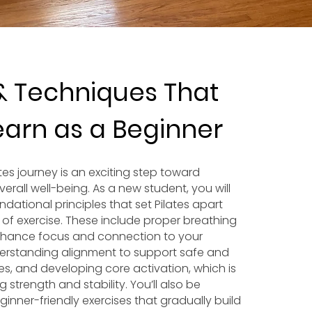
& Techniques That
Learn as a Beginner
ates journey is an exciting step toward
erall well-being. As a new student, you will
undational principles that set Pilates apart
 of exercise. These include proper breathing
nhance focus and connection to your
rstanding alignment to support safe and
es, and developing core activation, which is
g strength and stability. You’ll also be
inner-friendly exercises that gradually build