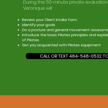
During the 50-minute private evaluation
Veronique will:
Review your Client Intake form
Identify your goals
Do a posture and general movement assessm
Introduce the basic Pilates principles and expla
of Pilates
Get you acquainted with Pilates equipment
CALL OR TEXT 484-548-0532 T