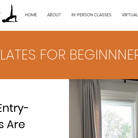
HOME
ABOUT
IN-PERSON CLASSES
VIRTUA
ILATES FOR BEGINNNE
Entry-
s Are