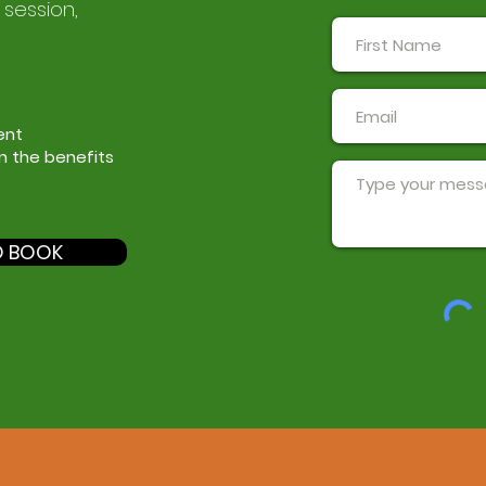
 session,
ent
in the benefits
O BOOK