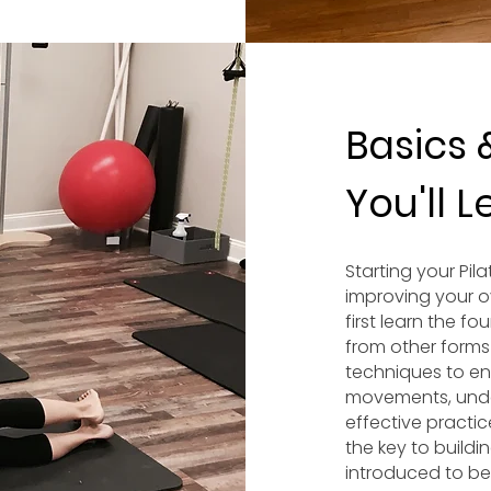
Basics 
You'll 
Starting your Pil
improving your ov
first learn the fo
from other forms
techniques to e
movements, unde
effective practic
the key to buildin
introduced to beg