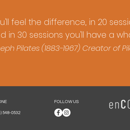
'll feel the difference, in 20 sess
nd in 30 sessions you'll have a 
eph Pilates (1883-1967) Creator of Pi
ONE
FOLLOW US
4) 548-0532