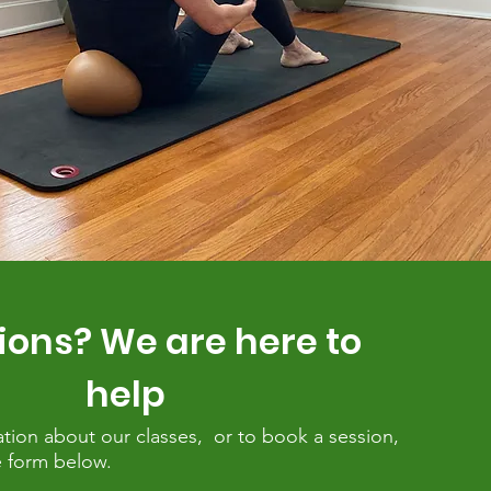
ions? We are here to
help
tion about our classes, or to book a session,
the form below.