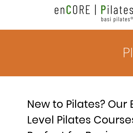
P
New to Pilates? Our 
Level Pilates Course