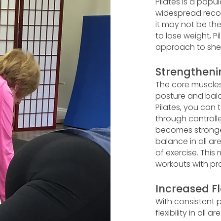
Pilates is a pop
widespread recog
it may not be th
to lose weight, P
approach to she
Strengtheni
The core muscles
posture and bala
Pilates, you can
through controll
becomes stronger
balance in all ar
of exercise. This
workouts with pro
Increased Fle
With consistent p
flexibility in al