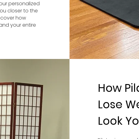
 our personalized
ou closer to the
iscover how
and your entire
How Pil
Lose We
Look Yo