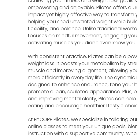
Achieving your fitness and weight loss goals
empowering and enjoyable. Pilates offers a u
impact yet highly effective way to transform 
helping you shed unwanted weight while build
flexibility, and balance. Unlike traditional worko
focuses on mindful movement, engaging your
activating muscles you didn’t even know you
With consistent practice, Pilates can be a pow
weight loss. It boosts your metabolism by str
muscle and improving alignment, allowing y
more efficiently in everyday life. The dynamic 
designed to enhance endurance, tone your 
promote a lean, sculpted appearance. Plus, b
and improving mental clarity, Pilates can hel
eating and encourage healthier lifestyle choi
At EnCORE Pilates, we specialize in tailoring o
online classes to meet your unique goals, ble
instruction with a supportive community. Whe