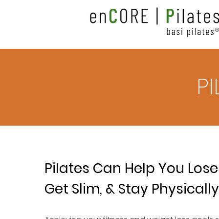
P
Pilates Can Help You Lose
Get Slim, & Stay Physically