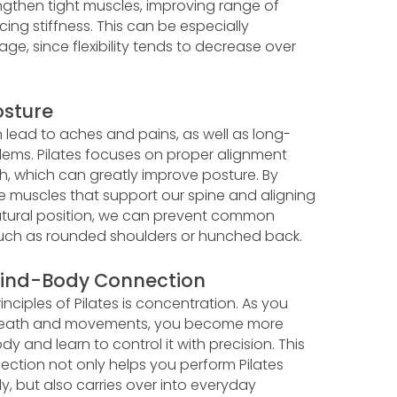
engthen tight muscles, improving range of
ng stiffness. This can be especially
age, since flexibility tends to decrease over
sture
 lead to aches and pains, as well as long-
lems. Pilates focuses on proper alignment
h, which can greatly improve posture. By
e muscles that support our spine and aligning
natural position, we can prevent common
such as rounded shoulders or hunched back.
ind-Body Connection
inciples of Pilates is concentration. As you
breath and movements, you become more
y and learn to control it with precision. This
tion not only helps you perform Pilates
ly, but also carries over into everyday