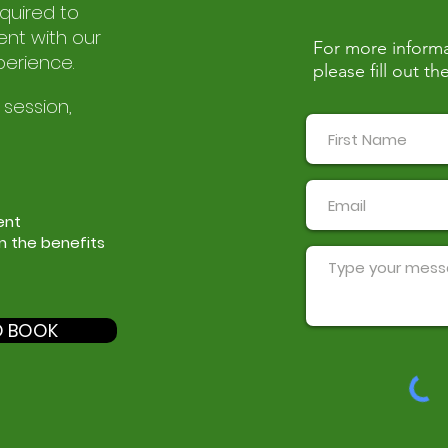
equired to
nt with our
For more informa
perience.
please fill out 
 session,
ent
in the benefits
O BOOK