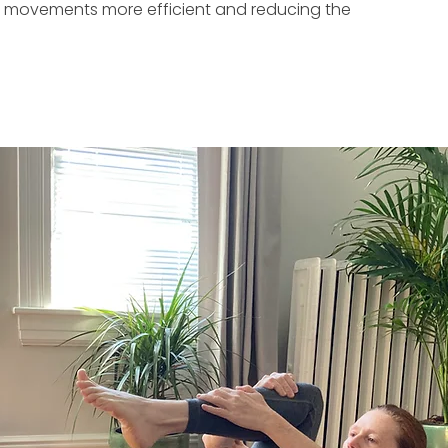
ng movements more efficient and reducing the