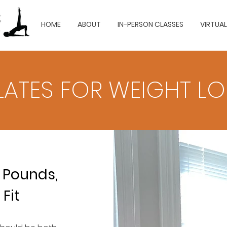
HOME
ABOUT
IN-PERSON CLASSES
VIRTUA
ILATES FOR WEIGHT L
 Pounds,
 Fit