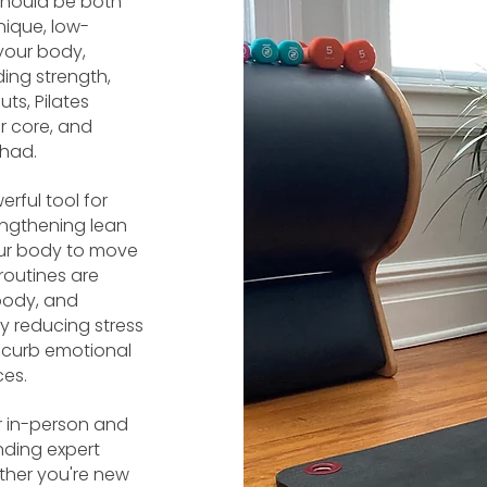
 should be both
nique, low-
your body,
ing strength,
uts, Pilates
 core, and
 had.
erful tool for
engthening lean
our body to move
routines are
body, and
y reducing stress
p curb emotional
ces.
ur in-person and
nding expert
ther you're new