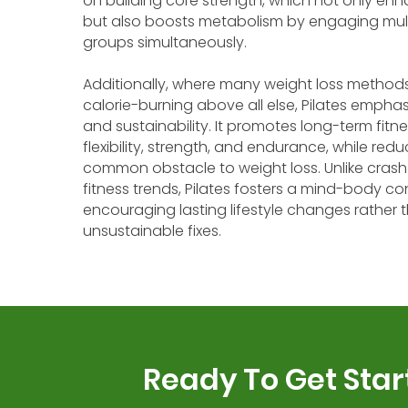
on building core strength, which not only en
but also boosts metabolism by engaging mul
groups simultaneously.
Additionally, where many weight loss methods 
calorie-burning above all else, Pilates empha
and sustainability. It promotes long-term fitn
flexibility, strength, and endurance, while red
common obstacle to weight loss. Unlike crash
fitness trends, Pilates fosters a mind-body co
encouraging lasting lifestyle changes rather t
unsustainable fixes.
Ready To Get Star