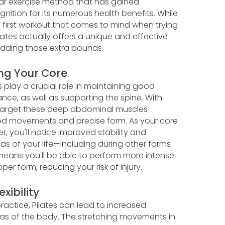
ular exercise method that has gained
nition for its numerous health benefits. While
e first workout that comes to mind when trying
ilates actually offers a unique and effective
dding those extra pounds.
ng Your Core
 play a crucial role in maintaining good
nce, as well as supporting the spine. With
 target these deep abdominal muscles
ed movements and precise form. As your core
, you'll notice improved stability and
eas of your life—including during other forms
 means you'll be able to perform more intense
per form, reducing your risk of injury.
xibility
ractice, Pilates can lead to increased
l areas of the body. The stretching movements in