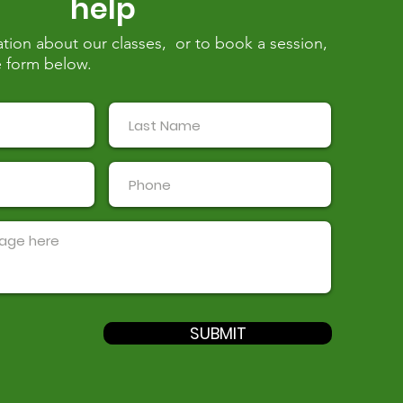
help
tion about our classes, or to book a session,
the form below.
SUBMIT