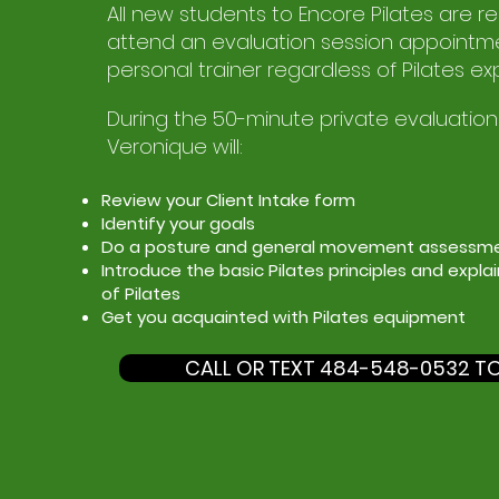
All new students to Encore Pilates are r
attend an evaluation session appointme
personal trainer regardless of Pilates ex
During the 50-minute private evaluation
Veronique will:
Review your Client Intake form
Identify your goals
Do a posture and general movement assessm
Introduce the basic Pilates principles and expla
of Pilates
Get you acquainted with Pilates equipment
CALL OR TEXT 484-548-0532 T