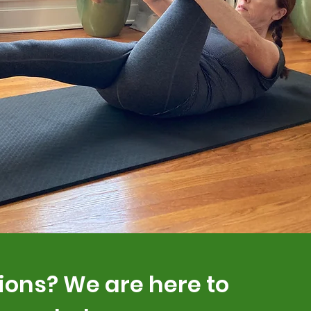
ions? We are here to