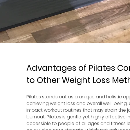
Advantages of Pilates C
to Other Weight Loss Me
Pilates stands out as a unique and holistic a
achieving weight loss and overall well-being. 
impact workout routines that may strain the jo
burnout, Pilates is gentle yet highly effective, 
accessible to people of all ages and fitness le