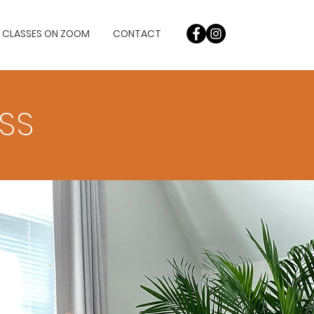
L CLASSES ON ZOOM
CONTACT
OSS