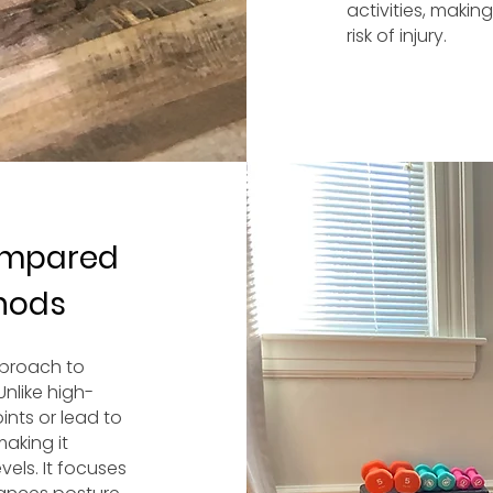
activities, maki
risk of injury.
ompared
thods
pproach to
Unlike high-
ints or lead to
making it
vels. It focuses