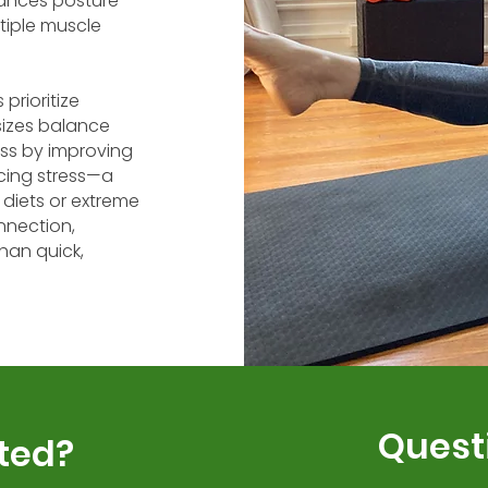
hances posture
tiple muscle
prioritize
sizes balance
ess by improving
ucing stress—a
 diets or extreme
nnection,
han quick,
Quest
ted?