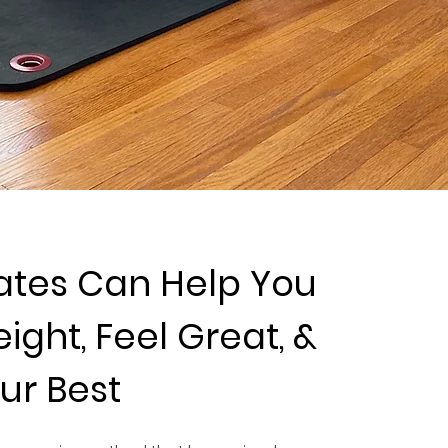
ates Can Help You
ight, Feel Great, &
ur Best