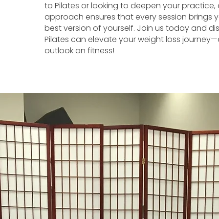
to Pilates or looking to deepen your practice,
approach ensures that every session brings y
best version of yourself. Join us today and d
Pilates can elevate your weight loss journey—
outlook on fitness!