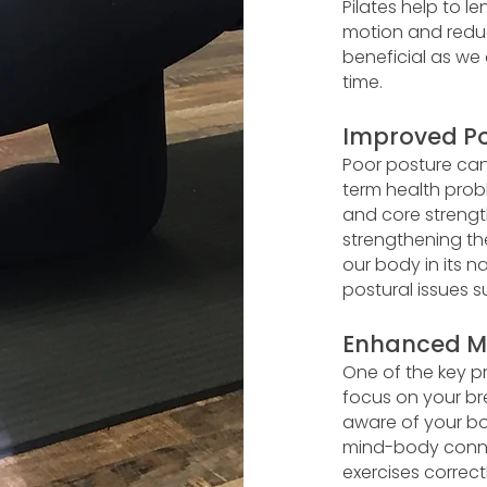
Pilates help to l
motion and reduci
beneficial as we 
time.
Improved Po
Poor posture can
term health prob
and core strengt
strengthening th
our body in its 
postural issues 
Enhanced M
One of the key pr
focus on your 
aware of your bod
mind-body connec
exercises correct